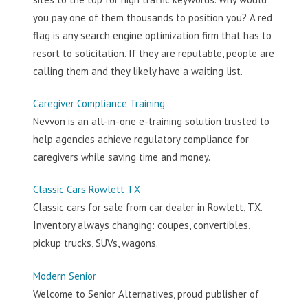
you pay one of them thousands to position you? A red
flag is any search engine optimization firm that has to
resort to solicitation. If they are reputable, people are
calling them and they likely have a waiting list.
Caregiver Compliance Training
Nevvon is an all-in-one e-training solution trusted to
help agencies achieve regulatory compliance for
caregivers while saving time and money.
Classic Cars Rowlett TX
Classic cars for sale from car dealer in Rowlett, TX.
Inventory always changing: coupes, convertibles,
pickup trucks, SUVs, wagons.
Modern Senior
Welcome to Senior Alternatives, proud publisher of