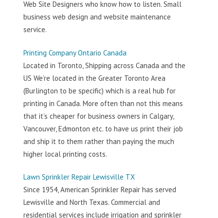
Web Site Designers who know how to listen. Small
business web design and website maintenance
service.
Printing Company Ontario Canada
Located in Toronto, Shipping across Canada and the
US We’re located in the Greater Toronto Area
(Burlington to be specific) which is a real hub for
printing in Canada. More often than not this means
that it’s cheaper for business owners in Calgary,
Vancouver, Edmonton etc. to have us print their job
and ship it to them rather than paying the much
higher local printing costs.
Lawn Sprinkler Repair Lewisville TX
Since 1954, American Sprinkler Repair has served
Lewisville and North Texas. Commercial and
residential services include irrigation and sprinkler