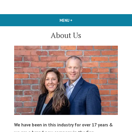
Skip
Carpet Cleaning Dallas TX
Pink Rose
to
content
MENU
+
EXPANDED
COLLAPSED
Cleaners
About Us
We have been in this industry for over 17 years &