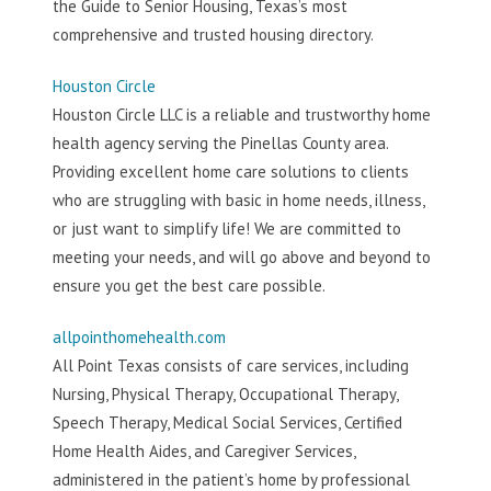
the Guide to Senior Housing, Texas’s most
comprehensive and trusted housing directory.
Houston Circle
Houston Circle LLC is a reliable and trustworthy home
health agency serving the Pinellas County area.
Providing excellent home care solutions to clients
who are struggling with basic in home needs, illness,
or just want to simplify life! We are committed to
meeting your needs, and will go above and beyond to
ensure you get the best care possible.
allpointhomehealth.com
All Point Texas consists of care services, including
Nursing, Physical Therapy, Occupational Therapy,
Speech Therapy, Medical Social Services, Certified
Home Health Aides, and Caregiver Services,
administered in the patient’s home by professional