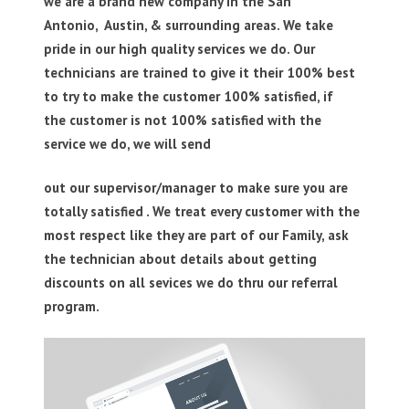
we are a brand new company in the San
Antonio, Austin, & surrounding areas. We take
pride in our high quality services we do. Our
technicians are trained to give it their 100% best
to try to make the customer 100% satisfied, if
the customer is not 100% satisfied with the
service we do, we will send
out our supervisor/manager to make sure you are
totally satisfied . We treat every customer with the
most respect like they are part of our Family, ask
the technician about details about getting
discounts on all sevices we do thru our referral
program.