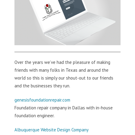
Over the years we’ve had the pleasure of making
friends with many folks in Texas and around the
world so this is simply our shout-out to our friends
and the businesses they run.
genesisfoundationrepair.com
Foundation repair company in Dallas with in-house
foundation engineer.
Albuquerque Website Design Company