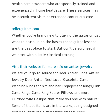
health care providers who are specially trained and
experienced in home health care. These services may
be intermittent visits or extended continuous care.
adlerguitars.com
Whether you’re brand new to playing the guitar or just
want to brush up on the basics these guitar lessons
are the best place to start. But don’t be surprised if
we start with a little classical training.
Visit their website for more info on antler jewelry
We are your go to source for Deer Antler Rings, Antler
Jewelry, Deer Antler Necklaces, Bracelets, Camo
Wedding Rings for him and her, Engagement Rings, Pink
Camo Rings, Camo Ring Bearer Pillows, and more
Outdoor Wild Designs that make you one with nature!
Some of these items are in the works, being designed