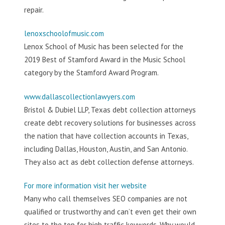
repair.
lenoxschoolofmusic.com
Lenox School of Music has been selected for the
2019 Best of Stamford Award in the Music School
category by the Stamford Award Program.
www.dallascollectionlawyers.com
Bristol & Dubiel LLP, Texas debt collection attorneys
create debt recovery solutions for businesses across
the nation that have collection accounts in Texas,
including Dallas, Houston, Austin, and San Antonio.
They also act as debt collection defense attorneys.
For more information visit her website
Many who call themselves SEO companies are not
qualified or trustworthy and can’t even get their own
sites to the top for high traffic keywords. Why would