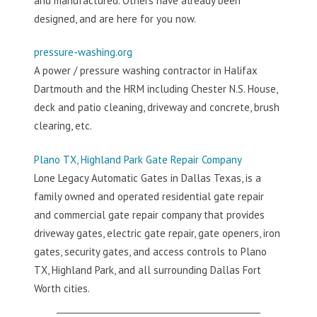
and manufactured. Others have already been
designed, and are here for you now.
pressure-washing.org
A power / pressure washing contractor in Halifax
Dartmouth and the HRM including Chester N.S. House,
deck and patio cleaning, driveway and concrete, brush
clearing, etc.
Plano TX, Highland Park Gate Repair Company
Lone Legacy Automatic Gates in Dallas Texas, is a
family owned and operated residential gate repair
and commercial gate repair company that provides
driveway gates, electric gate repair, gate openers, iron
gates, security gates, and access controls to Plano
TX, Highland Park, and all surrounding Dallas Fort
Worth cities.